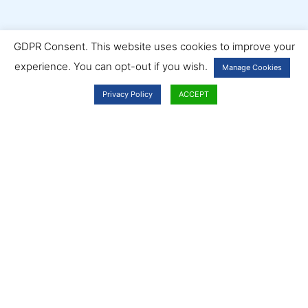
GDPR Consent. This website uses cookies to improve your
experience. You can opt-out if you wish.
Manage Cookies
Privacy Policy
ACCEPT
Ambassador Services
We offer a diverse range of professional services, from office
cleaning to landscaping, washroom hygiene to pest control.