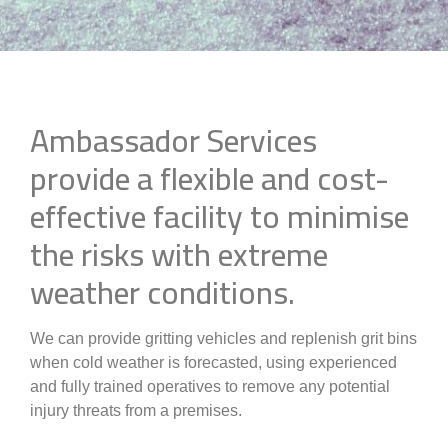
Ambassador Services
provide a flexible and cost-
effective facility to minimise
the risks with extreme
weather conditions.
We can provide gritting vehicles and replenish grit bins
when cold weather is forecasted, using experienced
and fully trained operatives to remove any potential
injury threats from a premises.