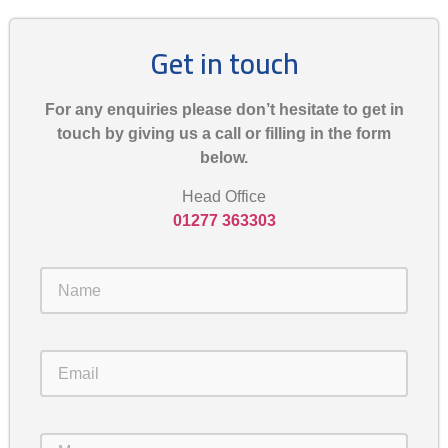
Get in touch
For any enquiries please don’t hesitate to get in
touch by giving us a call or filling in the form
below.
Head Office
01277 363303