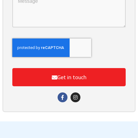
Get in touch