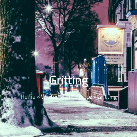
Gritting
Home
»
Winter Maintenance
»
Gritting