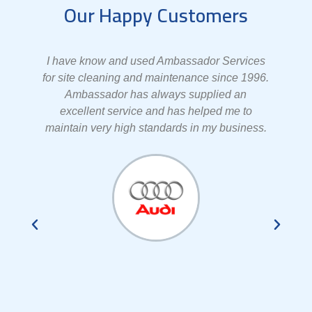
Our Happy Customers
er
I have know and used Ambassador Services
el
for site cleaning and maintenance since 1996.
Ambassador has always supplied an
e
excellent service and has helped me to
s
maintain very high standards in my business.
e
t